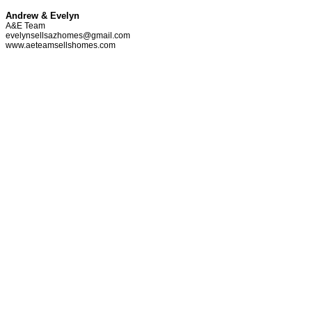
Andrew & Evelyn
A&E Team
evelynsellsazhomes@gmail.com
www.aeteamsellshomes.com