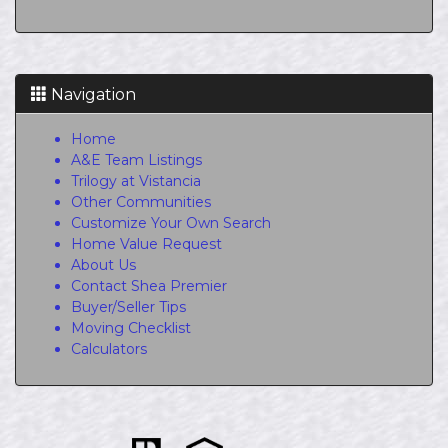
Navigation
Home
A&E Team Listings
Trilogy at Vistancia
Other Communities
Customize Your Own Search
Home Value Request
About Us
Contact Shea Premier
Buyer/Seller Tips
Moving Checklist
Calculators