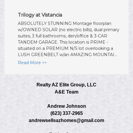
Trilogy at Vistancia
ABSOLUTELY STUNNING Montage floorplan
w/OWNED SOLAR (no electric bills), dual primary
suites, 3 full bathrooms, den/office & 3-CAR
TANDEM GARAGE. This location is PRIME -
situated on a PREMIUM N/S lot overlooking a
LUSH GREENBELT w/an AMAZING MOUNTAI...
Read More >>
Realty AZ Elite Group, LLC
A&E Team
Andrew Johnson
(623) 337-2965
andrewsellsazhomes@gmail.com