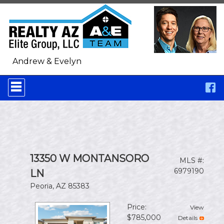
Andrew & Evelyn
Press
'ALT'
+
'M'
to
access
the
Navigational
Menu.
13350 W MONTANSORO
MLS #:
Then
use
6979190
LN
the
Peoria, AZ 85383
arrow
keys
to
Price:
View
move
$785,000
Details
through