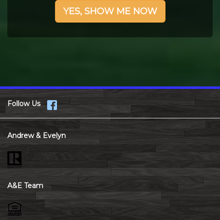
YES, SHOW ME NOW
Follow Us
Andrew & Evelyn
A&E Team