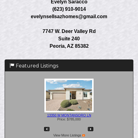
Evelyn Saracco
(623) 910-9014
evelynsellsazhomes@gmail.com
7747 W. Deer Valley Rd
Suite 240
Peoria, AZ 85382
Featured Listings