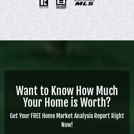
Want to Know How Much
Your Home is Worth?
Get Your FREE Home Market Analysis Report Right
Now!