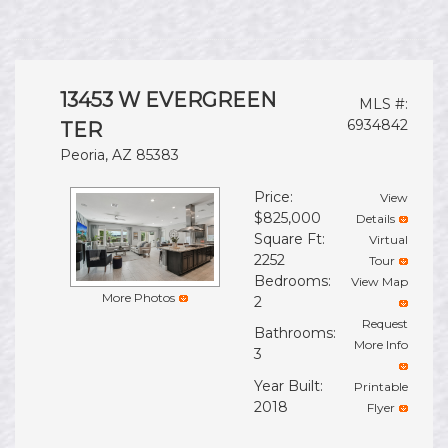
13453 W EVERGREEN
MLS #:
6934842
TER
Peoria, AZ 85383
Price:
View
$825,000
Details
Square Ft:
Virtual
2252
Tour
Bedrooms:
View Map
More Photos
2
Request
Bathrooms:
More Info
3
Year Built:
Printable
2018
Flyer