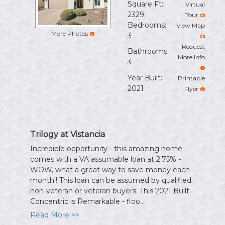
Square Ft:
Virtual
the
2329
Tour
menu
Bedrooms:
View Map
items.
More Photos
3
Request
Bathrooms:
More Info
3
Year Built:
Printable
2021
Flyer
Trilogy at Vistancia
Incredible opportunity - this amazing home
comes with a VA assumable loan at 2.75% -
WOW, what a great way to save money each
month!! This loan can be assumed by qualified
non-veteran or veteran buyers. This 2021 Built
Concentric is Remarkable - floo...
Read More >>